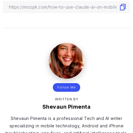
Follow Me
WRITTEN BY
Shevaun Pimenta
Shevaun Pimenta is a professional Tech and AI writer
specializing in mobile technology, Android and iPhone