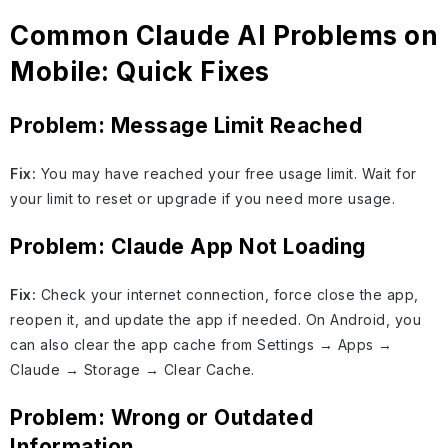
Common Claude AI Problems on
Mobile: Quick Fixes
Problem: Message Limit Reached
Fix:
You may have reached your free usage limit. Wait for
your limit to reset or upgrade if you need more usage.
Problem: Claude App Not Loading
Fix:
Check your internet connection, force close the app,
reopen it, and update the app if needed. On Android, you
can also clear the app cache from Settings → Apps →
Claude → Storage → Clear Cache.
Problem: Wrong or Outdated
Information