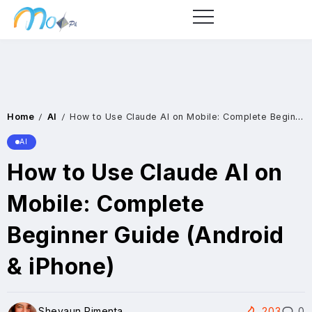
Home
AI
How to Use Claude AI on Mobile: Complete Beginner Guide (Android & iPhone)
/
/
AI
How to Use Claude AI on
Mobile: Complete
Beginner Guide (Android
& iPhone)
Shevaun Pimenta
203
0