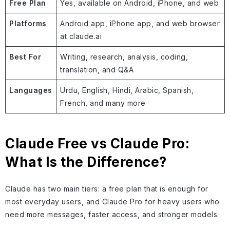
Free Plan
Yes, available on Android, iPhone, and web
Platforms
Android app, iPhone app, and web browser
at claude.ai
Best For
Writing, research, analysis, coding,
translation, and Q&A
Languages
Urdu, English, Hindi, Arabic, Spanish,
French, and many more
Claude Free vs Claude Pro:
What Is the Difference?
Claude has two main tiers: a free plan that is enough for
most everyday users, and Claude Pro for heavy users who
need more messages, faster access, and stronger models.