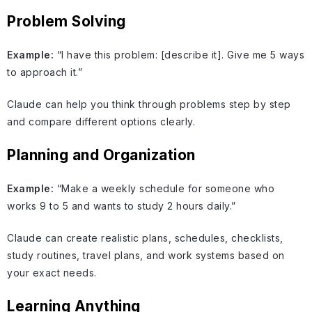
Problem Solving
Example:
“I have this problem: [describe it]. Give me 5 ways
to approach it.”
Claude can help you think through problems step by step
and compare different options clearly.
Planning and Organization
Example:
“Make a weekly schedule for someone who
works 9 to 5 and wants to study 2 hours daily.”
Claude can create realistic plans, schedules, checklists,
study routines, travel plans, and work systems based on
your exact needs.
Learning Anything