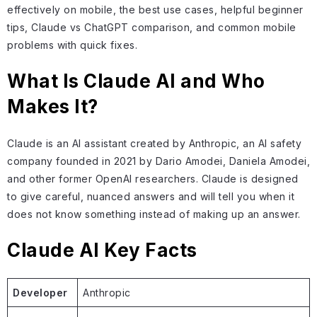
effectively on mobile, the best use cases, helpful beginner
tips, Claude vs ChatGPT comparison, and common mobile
problems with quick fixes.
What Is Claude AI and Who
Makes It?
Claude is an AI assistant created by Anthropic, an AI safety
company founded in 2021 by Dario Amodei, Daniela Amodei,
and other former OpenAI researchers. Claude is designed
to give careful, nuanced answers and will tell you when it
does not know something instead of making up an answer.
Claude AI Key Facts
Developer
Anthropic