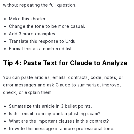
without repeating the full question.
Make this shorter.
Change the tone to be more casual.
Add 3 more examples.
Translate this response to Urdu.
Format this as a numbered list.
Tip 4: Paste Text for Claude to Analyze
You can paste articles, emails, contracts, code, notes, or
error messages and ask Claude to summarize, improve,
check, or explain them.
Summarize this article in 3 bullet points.
Is this email from my bank a phishing scam?
What are the important clauses in this contract?
Rewrite this message in a more professional tone.