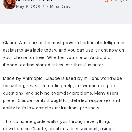
May 9, 2026
7 Mins Read
Claude AI is one of the most powerful artificial intelligence
assistants available today, and you can use it right now on
your phone for free. Whether you are on Android or
iPhone, getting started takes less than 3 minutes.
Made by Anthropic, Claude is used by millions worldwide
for writing, research, coding help, answering complex
questions, and solving everyday problems. Many users
prefer Claude for its thoughtful, detailed responses and
ability to follow complex instructions precisely.
This complete guide walks you through everything:
downloading Claude, creating a free account, using it