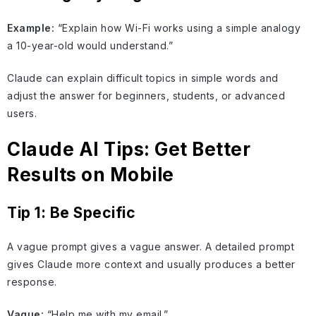
Example:
“Explain how Wi-Fi works using a simple analogy
a 10-year-old would understand.”
Claude can explain difficult topics in simple words and
adjust the answer for beginners, students, or advanced
users.
Claude AI Tips: Get Better
Results on Mobile
Tip 1: Be Specific
A vague prompt gives a vague answer. A detailed prompt
gives Claude more context and usually produces a better
response.
Vague:
“Help me with my email.”