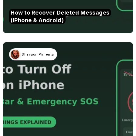
How to Recover Deleted Messages
(iPhone & Android)
Shevaun Pimenta