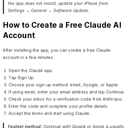
the app does not install, update your iPhone from
Settings → General → Software Update.
How to Create a Free Claude AI
Account
After installing the app, you can create a free Claude
account in a few minutes.
Open the Claude app.
Tap Sign Up.
Choose your sign-up method: email, Google, or Apple.
If using email, enter your email address and tap Continue.
Check your inbox for a verification code from Anthropic.
Enter the code and complete your profile details.
Accept the terms and start using Claude.
Fastest method:
Continue with Google or Apple is usually