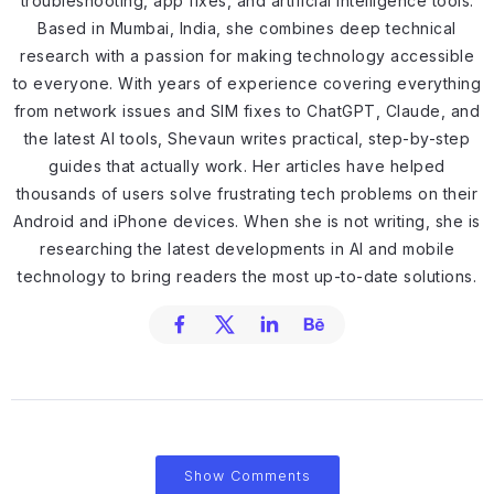
troubleshooting, app fixes, and artificial intelligence tools.
Based in Mumbai, India, she combines deep technical
research with a passion for making technology accessible
to everyone. With years of experience covering everything
from network issues and SIM fixes to ChatGPT, Claude, and
the latest AI tools, Shevaun writes practical, step-by-step
guides that actually work. Her articles have helped
thousands of users solve frustrating tech problems on their
Android and iPhone devices. When she is not writing, she is
researching the latest developments in AI and mobile
technology to bring readers the most up-to-date solutions.
Show Comments