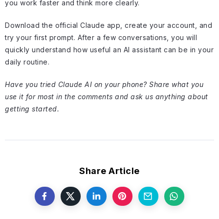
you work faster and think more clearly.
Download the official Claude app, create your account, and
try your first prompt. After a few conversations, you will
quickly understand how useful an AI assistant can be in your
daily routine.
Have you tried Claude AI on your phone? Share what you
use it for most in the comments and ask us anything about
getting started.
Share Article