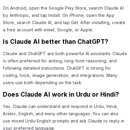
On Android, open the Google Play Store, search Claude AI
by Anthropic, and tap Install. On iPhone, open the App
Store, search Claude AI, and tap Get. After installing, create
a free account with email, Google, or Apple.
Is Claude AI better than ChatGPT?
Claude and ChatGPT are both powerful AI assistants. Claude
is often preferred for writing, long-form reasoning, and
following detailed instructions. ChatGPT is strong for
coding, tools, image generation, and integrations. Many
users use both depending on the task.
Does Claude AI work in Urdu or Hindi?
Yes. Claude can understand and respond in Urdu, Hindi,
Arabic, English, and many other languages. You can also
use mixed Urdu-English prompts and ask Claude to reply in
your preferred language.