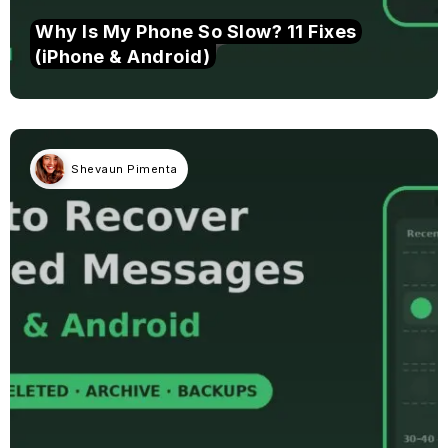
Why Is My Phone So Slow? 11 Fixes
(iPhone & Android)
Shevaun Pimenta