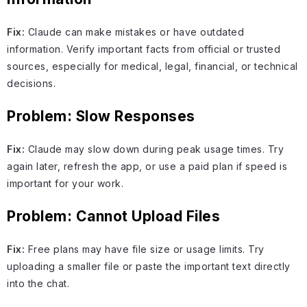
Fix:
Claude can make mistakes or have outdated
information. Verify important facts from official or trusted
sources, especially for medical, legal, financial, or technical
decisions.
Problem: Slow Responses
Fix:
Claude may slow down during peak usage times. Try
again later, refresh the app, or use a paid plan if speed is
important for your work.
Problem: Cannot Upload Files
Fix:
Free plans may have file size or usage limits. Try
uploading a smaller file or paste the important text directly
into the chat.