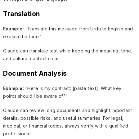
Translation
Example:
“Translate this message from Urdu to English and
explain the tone.”
Claude can translate text while keeping the meaning, tone,
and cultural context clear.
Document Analysis
Example:
“Here is my contract: [paste text]. What key
points should I be aware of?”
Claude can review long documents and highlight important
details, possible risks, and useful summaries. For legal,
medical, or financial topics, always verify with a qualified
professional.