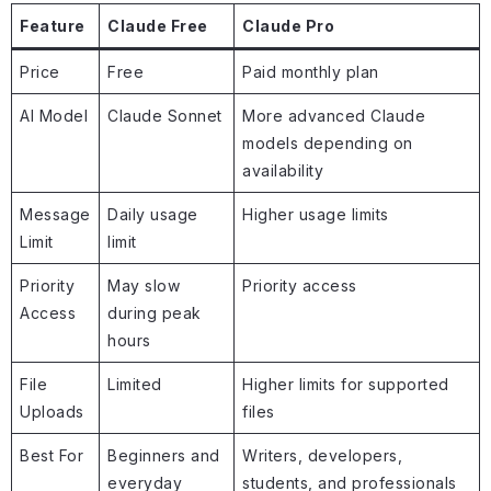
Feature
Claude Free
Claude Pro
Price
Free
Paid monthly plan
AI Model
Claude Sonnet
More advanced Claude
models depending on
availability
Message
Daily usage
Higher usage limits
Limit
limit
Priority
May slow
Priority access
Access
during peak
hours
File
Limited
Higher limits for supported
Uploads
files
Best For
Beginners and
Writers, developers,
everyday
students, and professionals