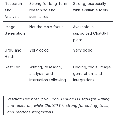
Research
Strong for long-form
Strong, especially
and
reasoning and
with available tools
Analysis
summaries
Image
Not the main focus
Available in
Generation
supported ChatGPT
plans
Urdu and
Very good
Very good
Hindi
Best For
Writing, research,
Coding, tools, image
analysis, and
generation, and
instruction following
integrations
Verdict:
Use both if you can. Claude is useful for writing
and research, while ChatGPT is strong for coding, tools,
and broader integrations.