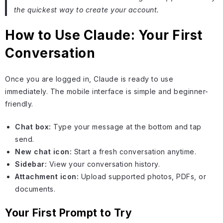
the quickest way to create your account.
How to Use Claude: Your First
Conversation
Once you are logged in, Claude is ready to use
immediately. The mobile interface is simple and beginner-
friendly.
Chat box:
Type your message at the bottom and tap
send.
New chat icon:
Start a fresh conversation anytime.
Sidebar:
View your conversation history.
Attachment icon:
Upload supported photos, PDFs, or
documents.
Your First Prompt to Try