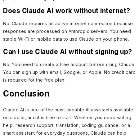
Does Claude AI work without internet?
No. Claude requires an active internet connection because
responses are processed on Anthropic servers. You need
stable Wi-Fi or mobile data to use Claude on your phone.
Can I use Claude AI without signing up?
No. You need to create a free account before using Claude.
You can sign up with email, Google, or Apple. No credit card
is required for the free plan.
Conclusion
Claude AI is one of the most capable AI assistants available
on mobile, and it is free to start. Whether you need writing
help, research support, translation, coding guidance, or a
smart assistant for everyday questions, Claude can help