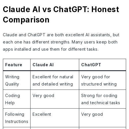
Claude AI vs ChatGPT: Honest
Comparison
Claude and ChatGPT are both excellent AI assistants, but
each one has different strengths. Many users keep both
apps installed and use them for different tasks.
Feature
Claude AI
ChatGPT
Writing
Excellent for natural
Very good for
Quality
and detailed writing
structured writing
Coding
Very good
Strong for coding
Help
and technical tasks
Following
Excellent
Very good
Instructions