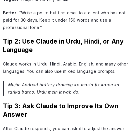
Better:
“Write a polite but firm email to a client who has not
paid for 30 days. Keep it under 150 words and use a
professional tone.”
Tip 2: Use Claude in Urdu, Hindi, or Any
Language
Claude works in Urdu, Hindi, Arabic, English, and many other
languages. You can also use mixed language prompts.
Mujhe Android battery draining ka masla fix karne ka
tarika batao. Urdu mein jawab do.
Tip 3: Ask Claude to Improve Its Own
Answer
After Claude responds, you can ask it to adjust the answer