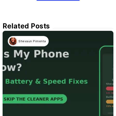
Related Posts
Shevaun Pimenta