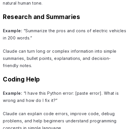
natural human tone.
Research and Summaries
Example:
“Summarize the pros and cons of electric vehicles
in 200 words.”
Claude can turn long or complex information into simple
summaries, bullet points, explanations, and decision-
friendly notes.
Coding Help
Example:
“I have this Python error: [paste error]. What is
wrong and how do I fix it?”
Claude can explain code errors, improve code, debug
problems, and help beginners understand programming
concepts in simple language.