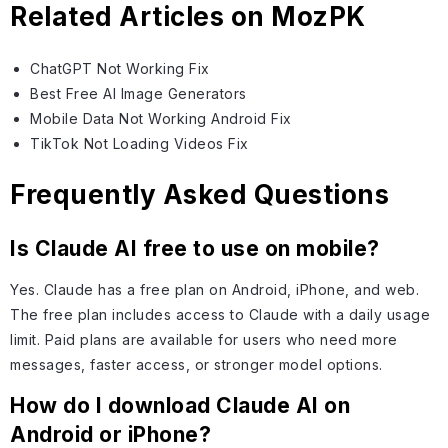
Related Articles on MozPK
ChatGPT Not Working Fix
Best Free AI Image Generators
Mobile Data Not Working Android Fix
TikTok Not Loading Videos Fix
Frequently Asked Questions
Is Claude AI free to use on mobile?
Yes. Claude has a free plan on Android, iPhone, and web.
The free plan includes access to Claude with a daily usage
limit. Paid plans are available for users who need more
messages, faster access, or stronger model options.
How do I download Claude AI on
Android or iPhone?