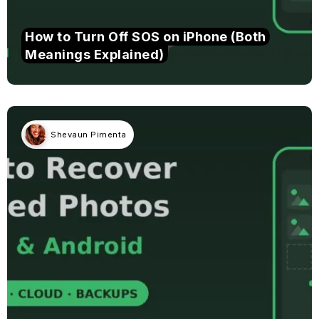
How to Turn Off SOS on iPhone (Both
Meanings Explained)
Shevaun Pimenta