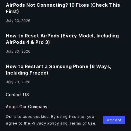
AirPods Not Connecting? 10 Fixes (Check This
First)
July 23, 2026
How to Reset AirPods (Every Model, Including
AirPods 4 & Pro 3)
July 23, 2026
How to Restart a Samsung Phone (6 Ways,
Including Frozen)
July 23, 2026
Contact US
About Our Company
Our site uses cookies. By using this site, you
Blog & Articles
Accept
agree to the
Privacy Policy
and
Terms of Use
.
Documentation