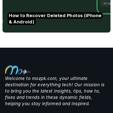
How to Recover Deleted Photos (iPhone
& Android)
Welcome to mozpk.com, your ultimate
destination for everything tech! Our mission is
to bring you the latest insights, tips, how to,
fixes and trends in these dynamic fields,
helping you stay informed and inspired.