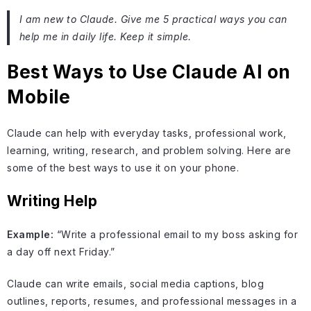
I am new to Claude. Give me 5 practical ways you can
help me in daily life. Keep it simple.
Best Ways to Use Claude AI on
Mobile
Claude can help with everyday tasks, professional work,
learning, writing, research, and problem solving. Here are
some of the best ways to use it on your phone.
Writing Help
Example:
“Write a professional email to my boss asking for
a day off next Friday.”
Claude can write emails, social media captions, blog
outlines, reports, resumes, and professional messages in a