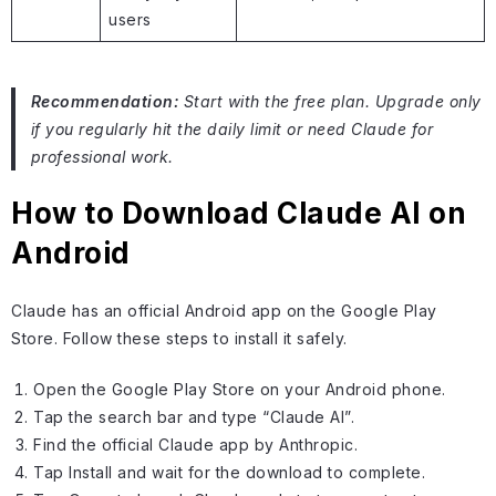
users
Recommendation:
Start with the free plan. Upgrade only
if you regularly hit the daily limit or need Claude for
professional work.
How to Download Claude AI on
Android
Claude has an official Android app on the Google Play
Store. Follow these steps to install it safely.
Open the Google Play Store on your Android phone.
Tap the search bar and type “Claude AI”.
Find the official Claude app by Anthropic.
Tap Install and wait for the download to complete.