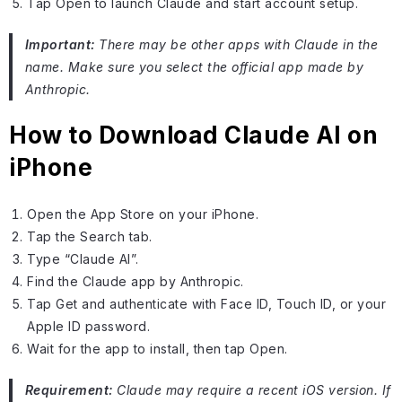
Tap Open to launch Claude and start account setup.
Important:
There may be other apps with Claude in the
name. Make sure you select the official app made by
Anthropic.
How to Download Claude AI on
iPhone
Open the App Store on your iPhone.
Tap the Search tab.
Type “Claude AI”.
Find the Claude app by Anthropic.
Tap Get and authenticate with Face ID, Touch ID, or your
Apple ID password.
Wait for the app to install, then tap Open.
Requirement:
Claude may require a recent iOS version. If