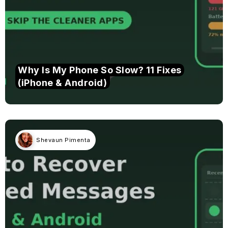
Why Is My Phone So Slow? 11 Fixes
(iPhone & Android)
Shevaun Pimenta