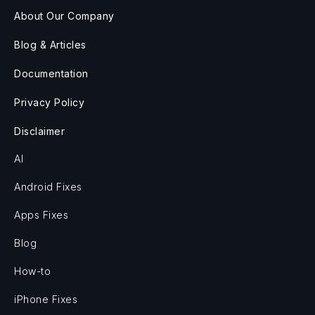
About Our Company
Blog & Articles
Documentation
Privacy Policy
Disclaimer
AI
Android Fixes
Apps Fixes
Blog
How-to
iPhone Fixes