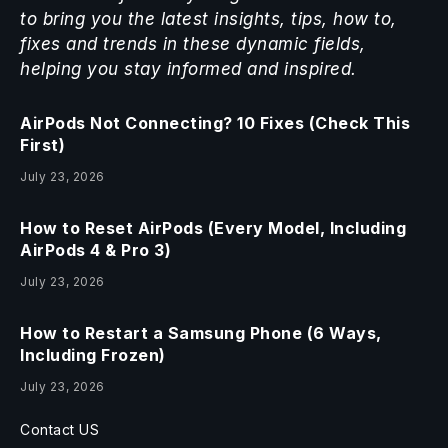
to bring you the latest insights, tips, how to,
fixes and trends in these dynamic fields,
helping you stay informed and inspired.
AirPods Not Connecting? 10 Fixes (Check This
First)
July 23, 2026
How to Reset AirPods (Every Model, Including
AirPods 4 & Pro 3)
July 23, 2026
How to Restart a Samsung Phone (6 Ways,
Including Frozen)
July 23, 2026
Contact US