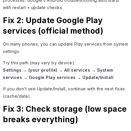
processes. Google’s Android troubleshooting also starts
with restart + update checks.
Fix 2: Update Google Play
services (official method)
On many phones, you can update Play services from system
settings.
Try this path (may vary by device):
Settings → (your profile) → All services → System
services → Google Play services → Update/Install
If you don’t see Update/Install, continue with the next fixes
(cache/data).
Fix 3: Check storage (low space
breaks everything)