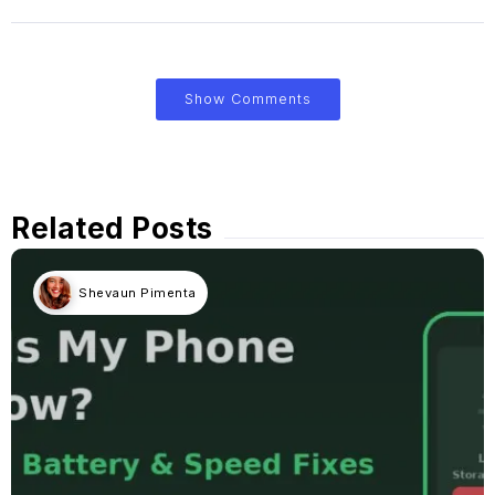
Show Comments
Related Posts
Shevaun Pimenta