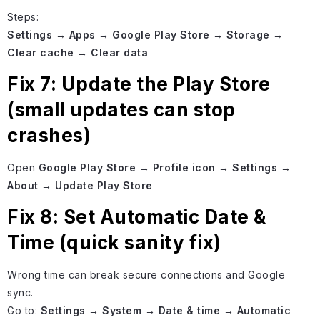
Steps:
Settings → Apps → Google Play Store → Storage →
Clear cache → Clear data
Fix 7: Update the Play Store
(small updates can stop
crashes)
Open
Google Play Store → Profile icon → Settings →
About → Update Play Store
Fix 8: Set Automatic Date &
Time (quick sanity fix)
Wrong time can break secure connections and Google
sync.
Go to:
Settings → System → Date & time → Automatic