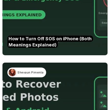
How to Turn Off SOS on iPhone (Both
Meanings Explained)
Shevaun Pimenta