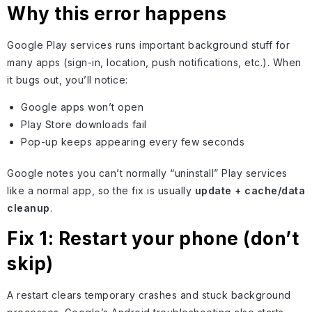
Why this error happens
Google Play services runs important background stuff for
many apps (sign-in, location, push notifications, etc.). When
it bugs out, you’ll notice:
Google apps won’t open
Play Store downloads fail
Pop-up keeps appearing every few seconds
Google notes you can’t normally “uninstall” Play services
like a normal app, so the fix is usually
update + cache/data
cleanup
.
Fix 1: Restart your phone (don’t
skip)
A restart clears temporary crashes and stuck background