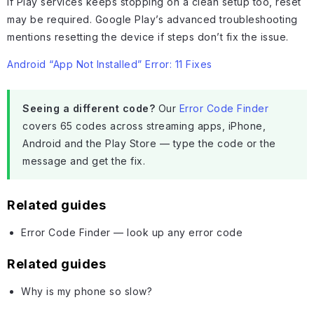
If Play services keeps stopping on a clean setup too, reset
may be required. Google Play’s advanced troubleshooting
mentions resetting the device if steps don’t fix the issue.
Android “App Not Installed” Error: 11 Fixes
Seeing a different code?
Our
Error Code Finder
covers 65 codes across streaming apps, iPhone,
Android and the Play Store — type the code or the
message and get the fix.
Related guides
Error Code Finder — look up any error code
Related guides
Why is my phone so slow?