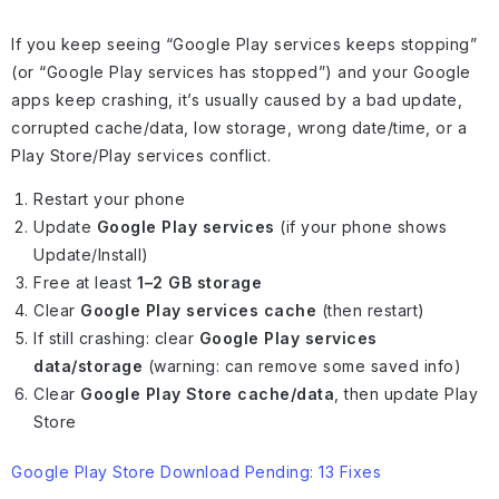
If you keep seeing “Google Play services keeps stopping”
(or “Google Play services has stopped”) and your Google
apps keep crashing, it’s usually caused by a bad update,
corrupted cache/data, low storage, wrong date/time, or a
Play Store/Play services conflict.
Restart your phone
Update
Google Play services
(if your phone shows
Update/Install)
Free at least
1–2 GB storage
Clear
Google Play services cache
(then restart)
If still crashing: clear
Google Play services
data/storage
(warning: can remove some saved info)
Clear
Google Play Store cache/data
, then update Play
Store
Google Play Store Download Pending: 13 Fixes