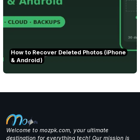
How to Recover Deleted Photos (iPhone
& Android)
Welcome to mozpk.com, your ultimate
destination for everything tech! Our mission is