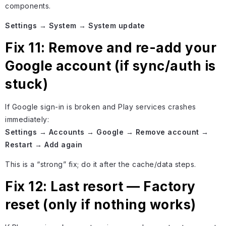
components.
Settings → System → System update
Fix 11: Remove and re-add your
Google account (if sync/auth is
stuck)
If Google sign-in is broken and Play services crashes
immediately:
Settings → Accounts → Google → Remove account →
Restart → Add again
This is a “strong” fix; do it after the cache/data steps.
Fix 12: Last resort — Factory
reset (only if nothing works)