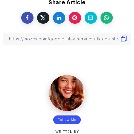
Share Article
Follow Me
WRITTEN BY