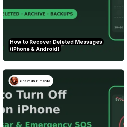
How to Recover Deleted Messages
(iPhone & Android)
Shevaun Pimenta