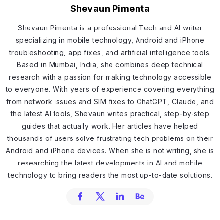
Shevaun Pimenta
Shevaun Pimenta is a professional Tech and AI writer
specializing in mobile technology, Android and iPhone
troubleshooting, app fixes, and artificial intelligence tools.
Based in Mumbai, India, she combines deep technical
research with a passion for making technology accessible
to everyone. With years of experience covering everything
from network issues and SIM fixes to ChatGPT, Claude, and
the latest AI tools, Shevaun writes practical, step-by-step
guides that actually work. Her articles have helped
thousands of users solve frustrating tech problems on their
Android and iPhone devices. When she is not writing, she is
researching the latest developments in AI and mobile
technology to bring readers the most up-to-date solutions.