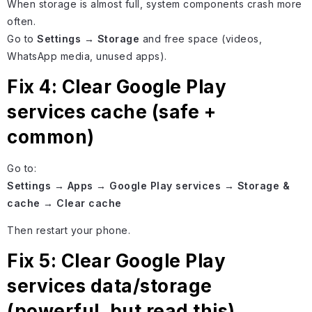
When storage is almost full, system components crash more
often.
Go to
Settings → Storage
and free space (videos,
WhatsApp media, unused apps).
Fix 4: Clear Google Play
services cache (safe +
common)
Go to:
Settings → Apps → Google Play services → Storage &
cache → Clear cache
Then restart your phone.
Fix 5: Clear Google Play
services data/storage
(powerful, but read this)