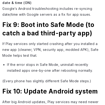
date & time (ON)
Google’s Android troubleshooting includes re-syncing
date/time with Google servers as a fix for app issues.
Fix 9: Boot into Safe Mode (to
catch a bad third-party app)
If Play services only started crashing after you installed a
new app (cleaner, VPN, security app, modded APK), Safe
Mode helps test that.
If the error stops in Safe Mode, uninstall recently
installed apps one-by-one after rebooting normally.
(Every phone has slightly different Safe Mode steps.)
Fix 10: Update Android system
After big Android updates, Play services may need newer