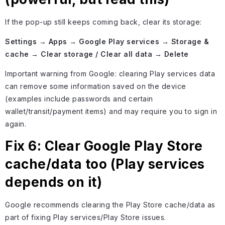
If the pop-up still keeps coming back, clear its storage:
Settings → Apps → Google Play services → Storage &
cache → Clear storage / Clear all data → Delete
Important warning from Google: clearing Play services data
can remove some information saved on the device
(examples include passwords and certain
wallet/transit/payment items) and may require you to sign in
again.
Fix 6: Clear Google Play Store
cache/data too (Play services
depends on it)
Google recommends clearing the Play Store cache/data as
part of fixing Play services/Play Store issues.