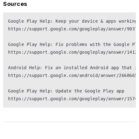
Sources
Google Play Help: Keep your device & apps working 
https://support.google.com/googleplay/answer/90379
Google Play Help: Fix problems with the Google Pla
https://support.google.com/googleplay/answer/14121
Android Help: Fix an installed Android app that is
https://support.google.com/android/answer/2668665

Google Play Help: Update the Google Play app
