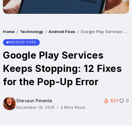
Home
Technology
Android Fixes
Google Play Services Keeps Stopping: 12 Fixes for the Pop-Up Error
/
/
/
ANDROID FIXES
Google Play Services
Keeps Stopping: 12 Fixes
for the Pop-Up Error
Shevaun Pimenta
637
0
December 18, 2025
3 Mins Read