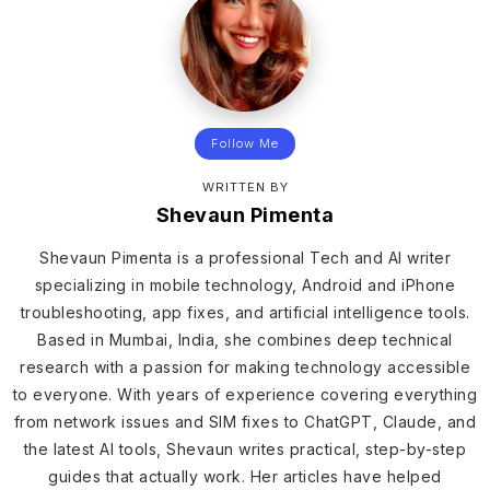
Follow Me
WRITTEN BY
Shevaun Pimenta
Shevaun Pimenta is a professional Tech and AI writer
specializing in mobile technology, Android and iPhone
troubleshooting, app fixes, and artificial intelligence tools.
Based in Mumbai, India, she combines deep technical
research with a passion for making technology accessible
to everyone. With years of experience covering everything
from network issues and SIM fixes to ChatGPT, Claude, and
the latest AI tools, Shevaun writes practical, step-by-step
guides that actually work. Her articles have helped