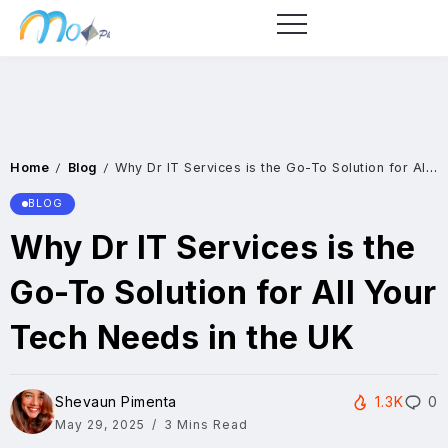
Home
Blog
Why Dr IT Services is the Go-To Solution for All Your Tech Needs in the UK
/
/
BLOG
Why Dr IT Services is the
Go-To Solution for All Your
Tech Needs in the UK
Shevaun Pimenta
1.3K
0
May 29, 2025
3 Mins Read