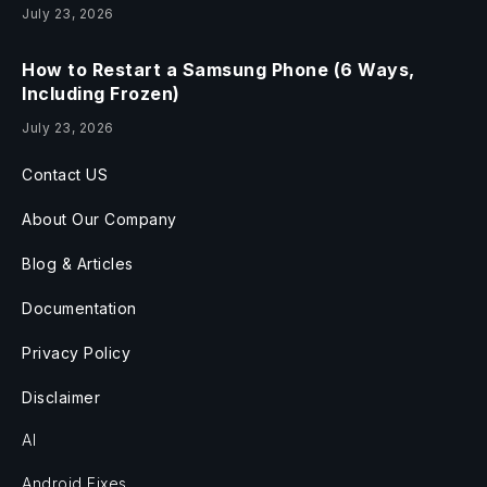
July 23, 2026
How to Restart a Samsung Phone (6 Ways,
Including Frozen)
July 23, 2026
Contact US
About Our Company
Blog & Articles
Documentation
Privacy Policy
Disclaimer
AI
Android Fixes