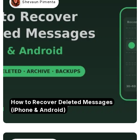
Shevaun Pimenta
How to Recover Deleted Messages
(iPhone & Android)