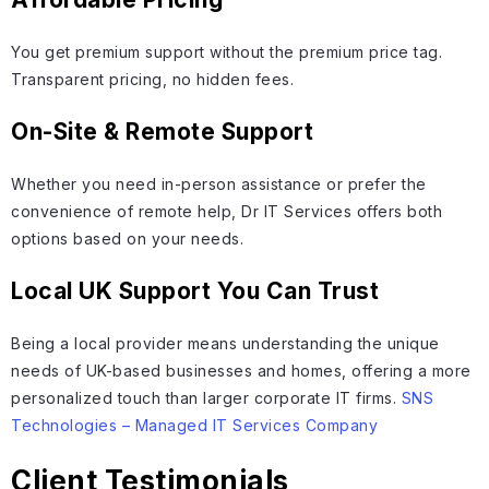
You get premium support without the premium price tag.
Transparent pricing, no hidden fees.
On-Site & Remote Support
Whether you need in-person assistance or prefer the
convenience of remote help, Dr IT Services offers both
options based on your needs.
Local UK Support You Can Trust
Being a local provider means understanding the unique
needs of UK-based businesses and homes, offering a more
personalized touch than larger corporate IT firms.
SNS
Technologies – Managed IT Services Company
Client Testimonials