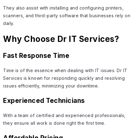
They also assist with installing and configuring printers,
scanners, and third-party software that businesses rely on
daily.
Why Choose Dr IT Services?
Fast Response Time
Time is of the essence when dealing with IT issues. Dr IT
Services is known for responding quickly and resolving
issues efficiently, minimizing your downtime.
Experienced Technicians
With a team of certified and experienced professionals,
they ensure all work is done right the first time.
Affordable Pricing