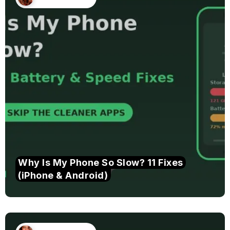
Why Is My Phone So Slow? 11 Fixes
(iPhone & Android)