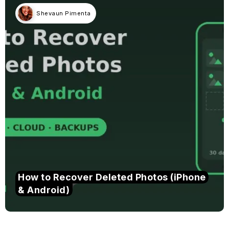
Shevaun Pimenta
How to Recover Deleted Photos (iPhone
& Android)