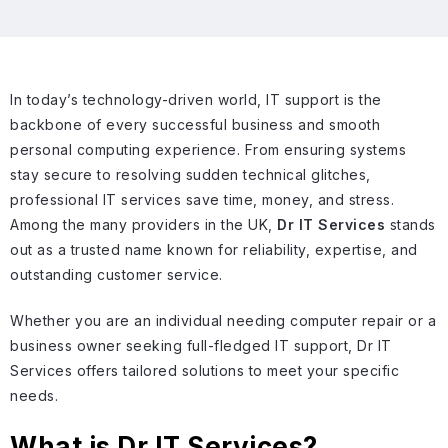
In today’s technology-driven world, IT support is the
backbone of every successful business and smooth
personal computing experience. From ensuring systems
stay secure to resolving sudden technical glitches,
professional IT services save time, money, and stress.
Among the many providers in the UK,
Dr IT Services
stands
out as a trusted name known for reliability, expertise, and
outstanding customer service.
Whether you are an individual needing computer repair or a
business owner seeking full-fledged IT support, Dr IT
Services offers tailored solutions to meet your specific
needs.
What is Dr IT Services?