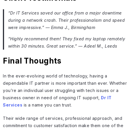
“Dr IT Services saved our office from a major downtime
during a network crash. Their professionalism and speed
were impressive.” — Emma J., Birmingham
“Highly recommend them! They fixed my laptop remotely
within 30 minutes. Great service.” — Adeel M., Leeds
Final Thoughts
In the ever-evolving world of technology, having a
dependable IT partner is more important than ever. Whether
you’re an individual user struggling with tech issues or a
business owner in need of ongoing IT support,
Dr IT
Services
is a name you can trust.
Their wide range of services, professional approach, and
commitment to customer satisfaction make them one of the