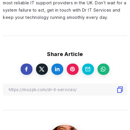
most reliable IT support providers in the UK. Don’t wait for a
system failure to act, get in touch with Dr IT Services and
keep your technology running smoothly every day.
Share Article