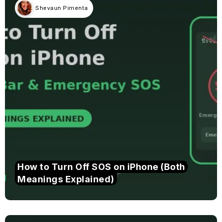
Shevaun Pimenta
How to Turn Off SOS on iPhone (Both
Meanings Explained)