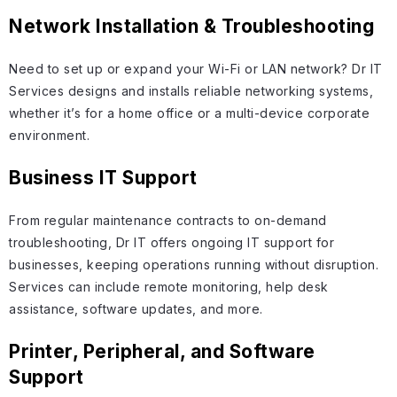
Network Installation & Troubleshooting
Need to set up or expand your Wi-Fi or LAN network? Dr IT
Services designs and installs reliable networking systems,
whether it’s for a home office or a multi-device corporate
environment.
Business IT Support
From regular maintenance contracts to on-demand
troubleshooting, Dr IT offers ongoing IT support for
businesses, keeping operations running without disruption.
Services can include remote monitoring, help desk
assistance, software updates, and more.
Printer, Peripheral, and Software
Support