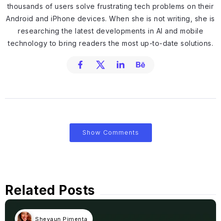
thousands of users solve frustrating tech problems on their
Android and iPhone devices. When she is not writing, she is
researching the latest developments in AI and mobile
technology to bring readers the most up-to-date solutions.
Show Comments
Related Posts
Shevaun Pimenta