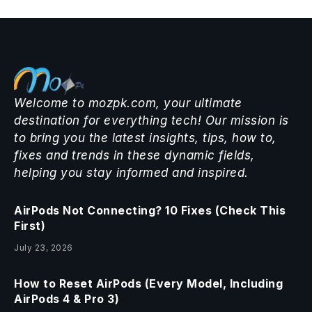
Welcome to mozpk.com, your ultimate
destination for everything tech! Our mission is
to bring you the latest insights, tips, how to,
fixes and trends in these dynamic fields,
helping you stay informed and inspired.
AirPods Not Connecting? 10 Fixes (Check This
First)
July 23, 2026
How to Reset AirPods (Every Model, Including
AirPods 4 & Pro 3)