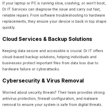
If your laptop or PC is running slow, crashing, or won’t boot,
Dr IT Services can diagnose the issue and carry out fast,
reliable repairs. From software troubleshooting to hardware
replacements, they ensure your device is back in top shape
quickly.
Cloud Services & Backup Solutions
Keeping data secure and accessible is crucial. Dr IT offers
cloud-based backup solutions, helping individuals and
businesses protect important files from data loss due to
hardware failure or cyberattacks.
Cybersecurity & Virus Removal
Worried about security threats? Their team provides strong
antivirus protection, firewall configuration, and malware
removal to ensure your system is safe from digital threats.