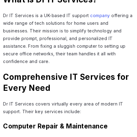
Dr IT Services is a UK-based IT support
company
offering a
wide range of tech solutions for home users and
businesses. Their mission is to simplify technology and
provide prompt, professional, and personalized IT
assistance. From fixing a sluggish computer to setting up
secure office networks, their team handles it all with
confidence and care.
Comprehensive IT Services for
Every Need
Dr IT Services covers virtually every area of modern IT
support. Their key services include:
Computer Repair & Maintenance