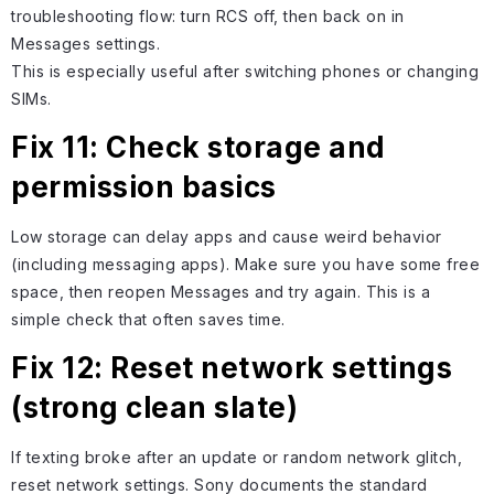
troubleshooting flow: turn RCS off, then back on in
Messages settings.
This is especially useful after switching phones or changing
SIMs.
Fix 11: Check storage and
permission basics
Low storage can delay apps and cause weird behavior
(including messaging apps). Make sure you have some free
space, then reopen Messages and try again. This is a
simple check that often saves time.
Fix 12: Reset network settings
(strong clean slate)
If texting broke after an update or random network glitch,
reset network settings. Sony documents the standard