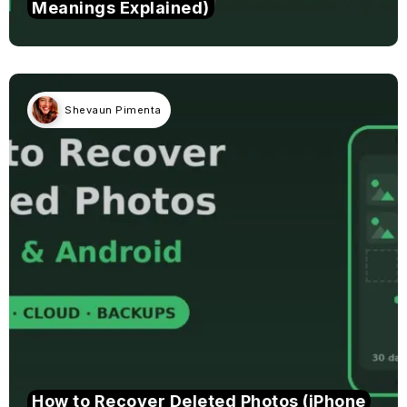
Meanings Explained)
Shevaun Pimenta
How to Recover Deleted Photos (iPhone