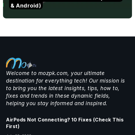
& Android)
Welcome to mozpk.com, your ultimate
destination for everything tech! Our mission is
to bring you the latest insights, tips, how to,
fixes and trends in these dynamic fields,
helping you stay informed and inspired.
AirPods Not Connecting? 10 Fixes (Check This
First)