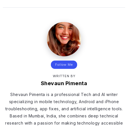
Follow Me
WRITTEN BY
Shevaun Pimenta
Shevaun Pimenta is a professional Tech and AI writer
specializing in mobile technology, Android and iPhone
troubleshooting, app fixes, and artificial intelligence tools.
Based in Mumbai, India, she combines deep technical
research with a passion for making technology accessible