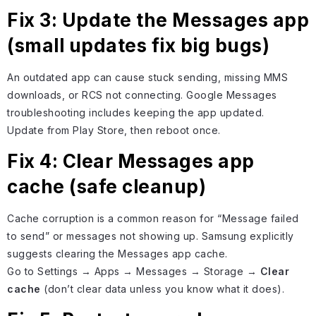
Fix 3: Update the Messages app
(small updates fix big bugs)
An outdated app can cause stuck sending, missing MMS
downloads, or RCS not connecting. Google Messages
troubleshooting includes keeping the app updated.
Update from Play Store, then reboot once.
Fix 4: Clear Messages app
cache (safe cleanup)
Cache corruption is a common reason for “Message failed
to send” or messages not showing up. Samsung explicitly
suggests clearing the Messages app cache.
Go to Settings → Apps → Messages → Storage →
Clear
cache
(don’t clear data unless you know what it does).