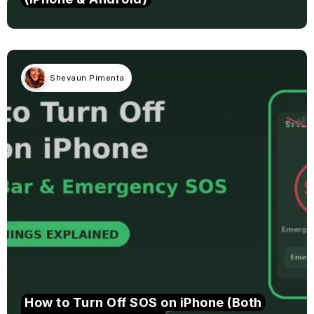
Shevaun Pimenta
How to Turn Off SOS on iPhone (Both