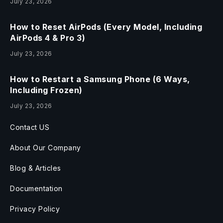
July 23, 2026
How to Reset AirPods (Every Model, Including
AirPods 4 & Pro 3)
July 23, 2026
How to Restart a Samsung Phone (6 Ways,
Including Frozen)
July 23, 2026
Contact US
About Our Company
Blog & Articles
Documentation
Privacy Policy