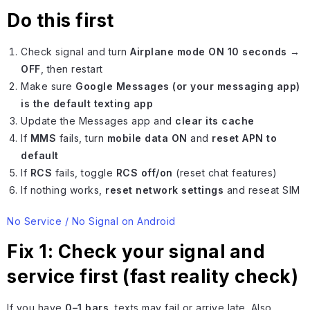
Do this first
Check signal and turn
Airplane mode ON 10 seconds →
OFF
, then restart
Make sure
Google Messages (or your messaging app)
is the default texting app
Update the Messages app and
clear its cache
If
MMS
fails, turn
mobile data ON
and
reset APN to
default
If
RCS
fails, toggle
RCS off/on
(reset chat features)
If nothing works,
reset network settings
and reseat SIM
No Service / No Signal on Android
Fix 1: Check your signal and
service first (fast reality check)
If you have
0–1 bars
, texts may fail or arrive late. Also