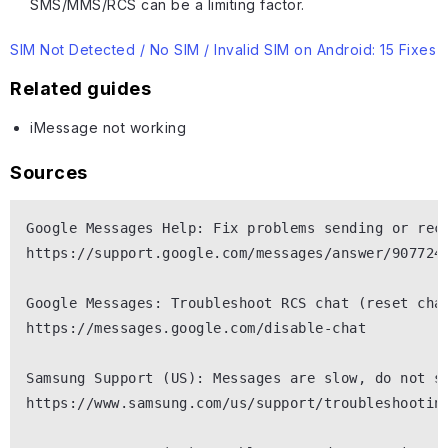
SMS/MMS/RCS can be a limiting factor.
SIM Not Detected / No SIM / Invalid SIM on Android: 15 Fixes
Related guides
iMessage not working
Sources
Google Messages Help: Fix problems sending or rece
https://support.google.com/messages/answer/9077245
Google Messages: Troubleshoot RCS chat (reset chat
https://messages.google.com/disable-chat

Samsung Support (US): Messages are slow, do not se
https://www.samsung.com/us/support/troubleshooting