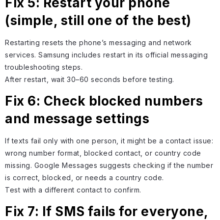
Fix 5: Restart your phone
(simple, still one of the best)
Restarting resets the phone’s messaging and network
services. Samsung includes restart in its official messaging
troubleshooting steps.
After restart, wait 30–60 seconds before testing.
Fix 6: Check blocked numbers
and message settings
If texts fail only with one person, it might be a contact issue:
wrong number format, blocked contact, or country code
missing. Google Messages suggests checking if the number
is correct, blocked, or needs a country code.
Test with a different contact to confirm.
Fix 7: If SMS fails for everyone,