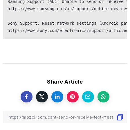
Samsung Support (AU): Unable to send or receive te
https://www.samsung.com/au/support/mobile-devices/
Sony Support: Reset network settings (Android path
Share Article