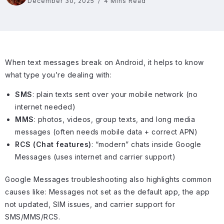
December 30, 2025
4 Mins Read
When text messages break on Android, it helps to know
what type you’re dealing with:
SMS
: plain texts sent over your mobile network (no
internet needed)
MMS
: photos, videos, group texts, and long media
messages (often needs mobile data + correct APN)
RCS (Chat features)
: “modern” chats inside Google
Messages (uses internet and carrier support)
Google Messages troubleshooting also highlights common
causes like: Messages not set as the default app, the app
not updated, SIM issues, and carrier support for
SMS/MMS/RCS.