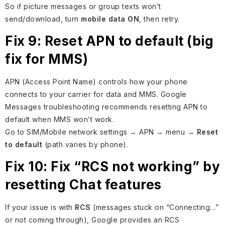
So if picture messages or group texts won’t
send/download, turn
mobile data ON
, then retry.
Fix 9: Reset APN to default (big
fix for MMS)
APN (Access Point Name) controls how your phone
connects to your carrier for data and MMS. Google
Messages troubleshooting recommends resetting APN to
default when MMS won’t work.
Go to SIM/Mobile network settings → APN → menu →
Reset
to default
(path varies by phone).
Fix 10: Fix “RCS not working” by
resetting Chat features
If your issue is with
RCS
(messages stuck on “Connecting…”
or not coming through), Google provides an RCS