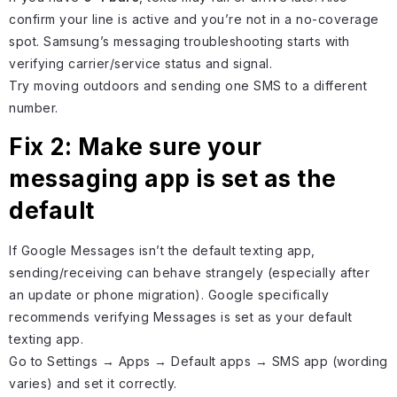
confirm your line is active and you’re not in a no-coverage
spot. Samsung’s messaging troubleshooting starts with
verifying carrier/service status and signal.
Try moving outdoors and sending one SMS to a different
number.
Fix 2: Make sure your
messaging app is set as the
default
If Google Messages isn’t the default texting app,
sending/receiving can behave strangely (especially after
an update or phone migration). Google specifically
recommends verifying Messages is set as your default
texting app.
Go to Settings → Apps → Default apps → SMS app (wording
varies) and set it correctly.