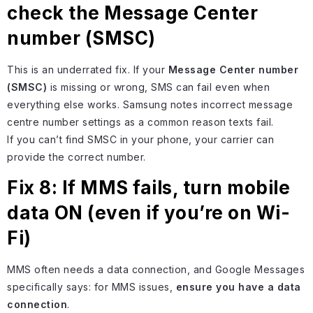
check the Message Center
number (SMSC)
This is an underrated fix. If your
Message Center number
(SMSC)
is missing or wrong, SMS can fail even when
everything else works. Samsung notes incorrect message
centre number settings as a common reason texts fail.
If you can’t find SMSC in your phone, your carrier can
provide the correct number.
Fix 8: If MMS fails, turn mobile
data ON (even if you’re on Wi-
Fi)
MMS often needs a data connection, and Google Messages
specifically says: for MMS issues,
ensure you have a data
connection
.