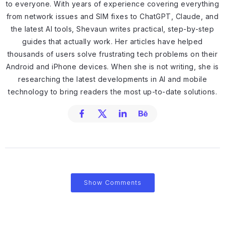
to everyone. With years of experience covering everything
from network issues and SIM fixes to ChatGPT, Claude, and
the latest AI tools, Shevaun writes practical, step-by-step
guides that actually work. Her articles have helped
thousands of users solve frustrating tech problems on their
Android and iPhone devices. When she is not writing, she is
researching the latest developments in AI and mobile
technology to bring readers the most up-to-date solutions.
Show Comments