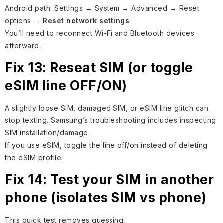
Android path: Settings → System → Advanced → Reset
options →
Reset network settings
.
You’ll need to reconnect Wi-Fi and Bluetooth devices
afterward.
Fix 13: Reseat SIM (or toggle
eSIM line OFF/ON)
A slightly loose SIM, damaged SIM, or eSIM line glitch can
stop texting. Samsung’s troubleshooting includes inspecting
SIM installation/damage.
If you use eSIM, toggle the line off/on instead of deleting
the eSIM profile.
Fix 14: Test your SIM in another
phone (isolates SIM vs phone)
This quick test removes guessing: