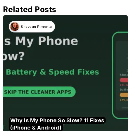
Related Posts
Shevaun Pimenta
Why Is My Phone So Slow? 11 Fixes
(iPhone & Android)