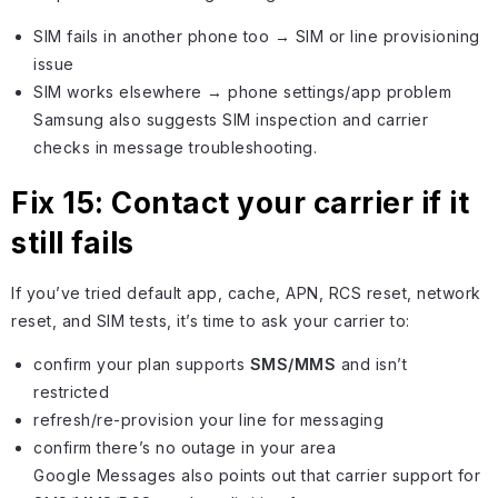
SIM fails in another phone too → SIM or line provisioning
issue
SIM works elsewhere → phone settings/app problem
Samsung also suggests SIM inspection and carrier
checks in message troubleshooting.
Fix 15: Contact your carrier if it
still fails
If you’ve tried default app, cache, APN, RCS reset, network
reset, and SIM tests, it’s time to ask your carrier to:
confirm your plan supports
SMS/MMS
and isn’t
restricted
refresh/re-provision your line for messaging
confirm there’s no outage in your area
Google Messages also points out that carrier support for