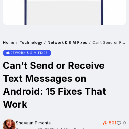
Home
Technology
Network & SIM Fixes
Can’t Send or Receive Text Messages on Android: 15 Fixes That Work
/
/
/
NETWORK & SIM FIXES
Can’t Send or Receive
Text Messages on
Android: 15 Fixes That
Work
Shevaun Pimenta
501
0