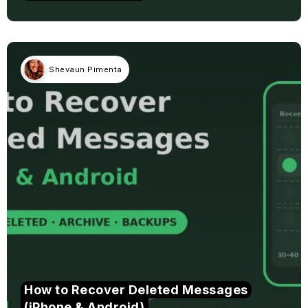
Shevaun Pimenta
How to Recover Deleted Messages
(iPhone & Android)